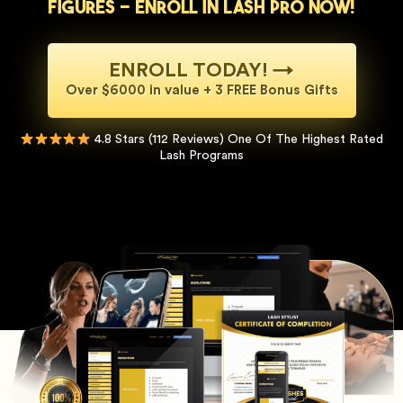
figures - Enroll in Lash Pro now!
ENROLL TODAY! →
Over $6000 in value + 3 FREE Bonus Gifts
4.8 Stars (112 Reviews) One Of The Highest Rated
Lash Programs