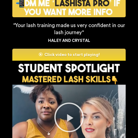
''Your lash training made us very confident in our
lash journey''
HALEY AND CRYSTAL
Click video to start playing!