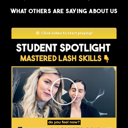
What others are saying about us
Click video to start playing!