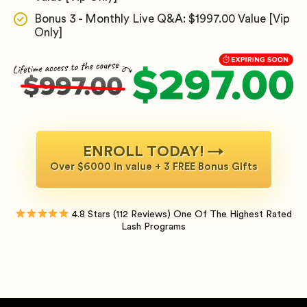
Bonus 3 - Monthly Live Q&A: $1997.00 Value [Vip
Only]
ENROLL TODAY! →
Over $6000 in value + 3 FREE Bonus Gifts
4.8 Stars (112 Reviews) One Of The Highest Rated
Lash Programs