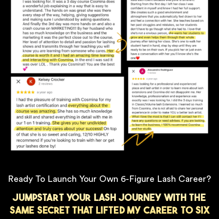
Ready To Launch Your Own 6-Figure Lash Career?
Jumpstart your lash journey with the
same secret that lifted my career to six