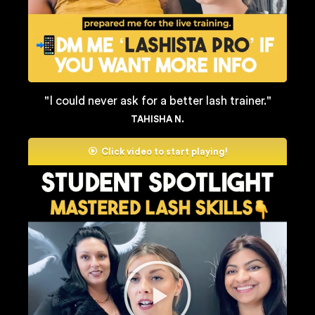
"I could never ask for a better lash trainer."
TAHISHA N.
Click video to start playing!