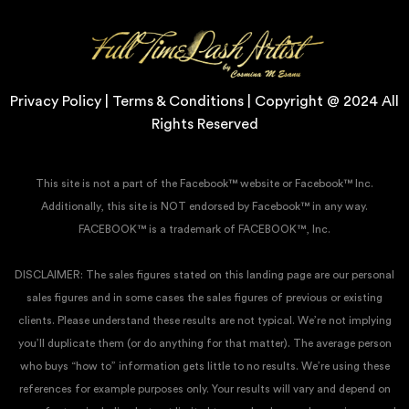
Privacy Policy | Terms & Conditions | Copyright @ 2024 All
Rights Reserved
This site is not a part of the Facebook™ website or Facebook™ Inc.
Additionally, this site is NOT endorsed by Facebook™ in any way.
FACEBOOK™ is a trademark of FACEBOOK™, Inc.
DISCLAIMER: The sales figures stated on this landing page are our personal
sales figures and in some cases the sales figures of previous or existing
clients. Please understand these results are not typical. We’re not implying
you’ll duplicate them (or do anything for that matter). The average person
who buys “how to” information gets little to no results. We’re using these
references for example purposes only. Your results will vary and depend on