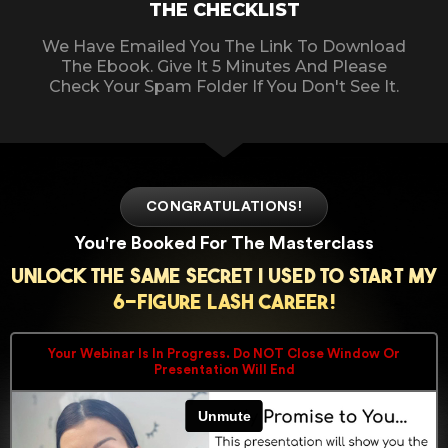
THE CHECKLIST
We Have Emailed You The Link To Download
The Ebook. Give It 5 Minutes And Please
Check Your Spam Folder If You Don't See It.
CONGRATULATIONS!
You're Booked For The Masterclass
Unlock The Same Secret I Used To Start My
6-Figure Lash Career!
Your Webinar Is In Progress. Do NOT Close Window Or
Presentation Will End​