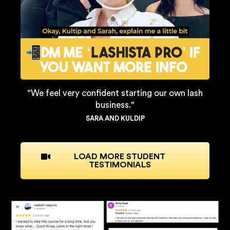
"We feel very confident starting our own lash
business."
SARA AND KULDIP
LOAD MORE STUDENT
TESTIMONIALS