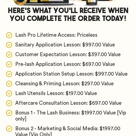
Here's What You'll Receive When
You Complete The Order Today!
Lash Pro Lifetime Access: Priceless
Sanitary Application Lesson: $997.00 Value
Customer Expectation Lesson: $397.00 Value
​Pre-lash Application Lesson: $697.00 Value
​Application Station Setup Lesson: $997.00 Value
​Cleansing & Priming Lesson: $297.00 Value
​Lash Utensils Lesson: $197.00 Value
​Aftercare Consultation Lesson: $697.00 Value
Bonus 1 - The Lash Business: $1997.00 Value [Vip
only]
​Bonus 2 - Marketing & Social Media: $1997.00
Value [Vip Only]