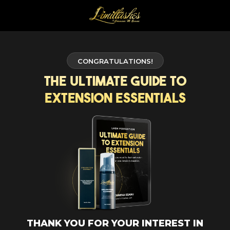
CONGRATULATIONS!
The Ultimate Guide to
Extension Essentials
THANK YOU FOR YOUR INTEREST IN