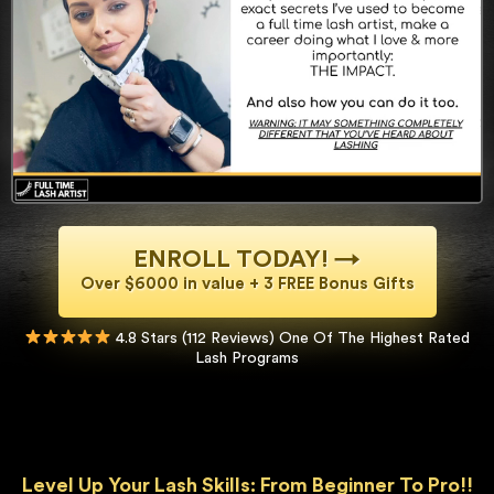
ENROLL TODAY! →
Over $6000 in value + 3 FREE Bonus Gifts
4.8 Stars (112 Reviews) One Of The Highest Rated
Lash Programs
Level Up Your Lash Skills: From Beginner To Pro!!