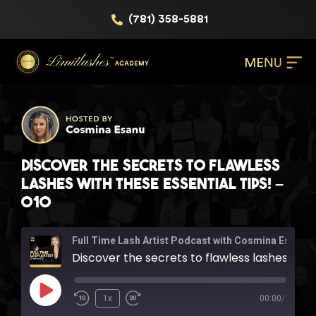
(781) 358-5881
Discover the secrets to flawless
lashes with these essential tips! –
010
Full Time Lash Artist Podcast with Cosmina Esanu
Discover the secrets to flawless lashes with these essential tips! - 010
1x
00:00
/