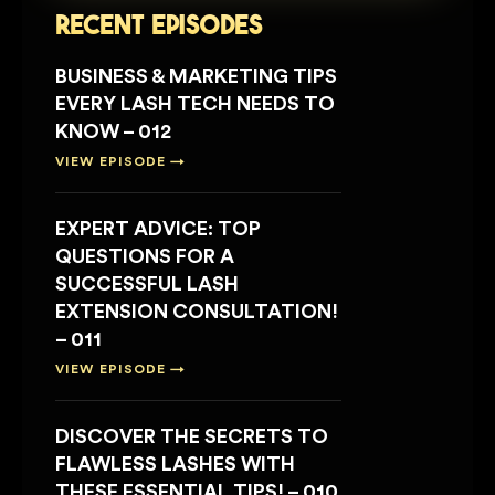
Recent Episodes
BUSINESS & MARKETING TIPS
EVERY LASH TECH NEEDS TO
KNOW – 012
VIEW EPISODE →
EXPERT ADVICE: TOP
QUESTIONS FOR A
SUCCESSFUL LASH
EXTENSION CONSULTATION!
– 011
VIEW EPISODE →
DISCOVER THE SECRETS TO
FLAWLESS LASHES WITH
THESE ESSENTIAL TIPS! – 010