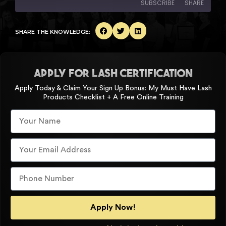
SUBSCRIBE
SHARE
SHARE
SHARE THE KNOWLEDGE:
Amazon
Apple Podcasts
Spotify
YouTube
LINK
RSS FEED
APPLY FOR LASH CERTIFICATION
EMBED
Apply Today & Claim Your Sign Up Bonus: My Must Have Lash
Products Checklist + A Free Online Training
Apply Now!