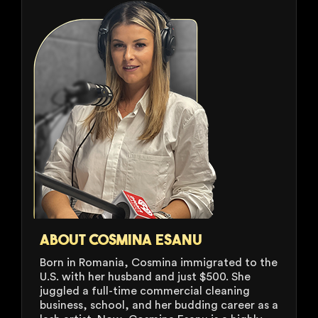
ABOUT COSMINA ESANU
Born in Romania, Cosmina immigrated to the
U.S. with her husband and just $500. She
juggled a full-time commercial cleaning
business, school, and her budding career as a