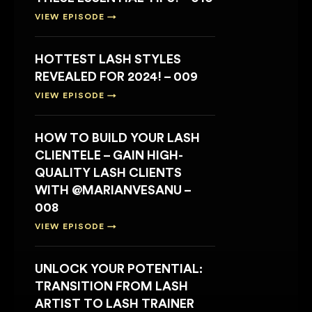
VIEW EPISODE →
HOTTEST LASH STYLES
REVEALED FOR 2024! – 009
VIEW EPISODE →
HOW TO BUILD YOUR LASH
CLIENTELE – GAIN HIGH-
QUALITY LASH CLIENTS
WITH @MARIANVESANU –
008
VIEW EPISODE →
UNLOCK YOUR POTENTIAL:
TRANSITION FROM LASH
ARTIST TO LASH TRAINER