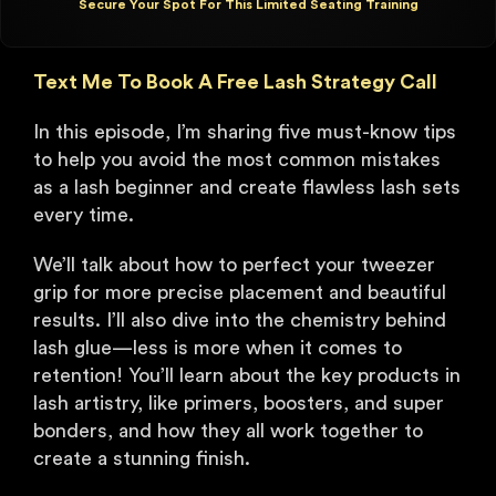
Secure Your Spot For This Limited Seating Training
Text Me To Book A Free Lash Strategy Call
In this episode, I’m sharing five must-know tips
to help you avoid the most common mistakes
as a lash beginner and create flawless lash sets
every time.
We’ll talk about how to perfect your tweezer
grip for more precise placement and beautiful
results. I’ll also dive into the chemistry behind
lash glue—less is more when it comes to
retention! You’ll learn about the key products in
lash artistry, like primers, boosters, and super
bonders, and how they all work together to
create a stunning finish.