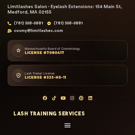
Limitlashes Salon - Eyelash Extensions: 154 Main St,
Medford, MA 02155
(781) 358-5881
(781) 358-5881
cosmy@limitlashes.com
Massachusetts Board of Cosmetology
LICENSE #7080417
Lash Trainer License
LICENSE #333-HS-11
LASH TRAINING SERVICES