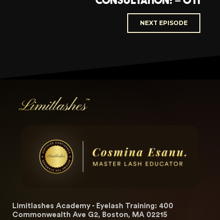
Consultation! – 011
NEXT EPISODE
Limitlashes Academy - Eyelash Training: 400
Commonwealth Ave G2, Boston, MA 02215