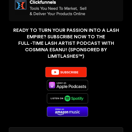
READY TO TURN YOUR PASSION INTO A LASH
EMPIRE? SUBSCRIBE NOW TO THE
FULL -TIME LASH ARTIST PODCAST WITH
COSMINA ESANU! (SPONSORED BY
LIMITLASHES™️)