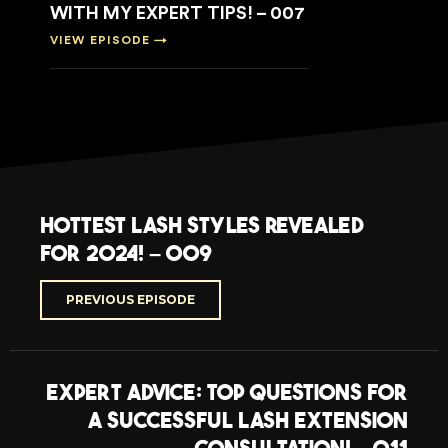
WITH MY EXPERT TIPS! – 007
VIEW EPISODE →
Hottest Lash Styles Revealed
for 2024! – 009
PREVIOUS EPISODE
Expert Advice: Top Questions for
a Successful Lash Extension