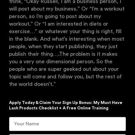
think, “Okay Russell, I am a business person, I
will post about my business.” Or “I’m a workout
person, so I’m going to post about my
workout.” Or “I am interested in diets or
exercise…” or whatever your thing is right, fill
in the blank. And what’s interesting when most
people, when they start publishing, they just
publish their thing….The problem is it makes
you a very one dimensional person. So the
people who are super geeked out about your
topic will come and follow you, but the rest of
the world doesn’t.”
Apply Today & Claim Your Sign Up Bonus: My Must Have
Lash Products Checklist + A Free Online Training