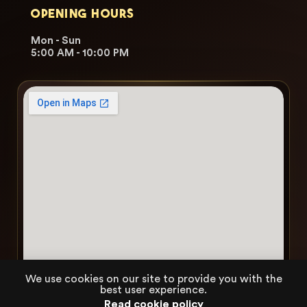
OPENING HOURS
Mon - Sun
5:00 AM - 10:00 PM
We use cookies on our site to provide you with the
best user experience.
Read cookie policy