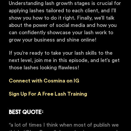
Understanding lash growth stages is crucial for
applying lashes tailored to each client, and I’ll
show you how to do it right. Finally, we’ll talk
about the power of social media and how you
can confidently showcase your lash work to
grow your business and shine online!
If you’re ready to take your lash skills to the
next level, join me in this episode, and let’s get
those lashes looking flawless!
Connect with Cosmina on IG
Sign Up For A Free Lash Training
Best Quote:
“a lot of times I think when most of publish we