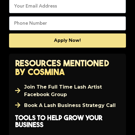
Apply Now!
Resources Mentioned
by Cosmina
Join The Full Time Lash Artist
Facebook Group
Book A Lash Business Strategy Call
Tools to help grow your
business