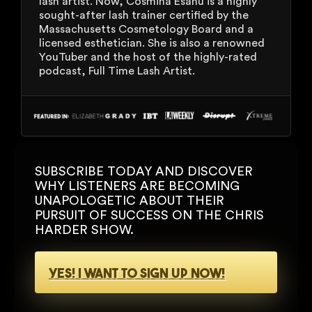
lash artist. Now, Cosmina Esanu is a highly
sought-after lash trainer certified by the
Massachusetts Cosmetology Board and a
licensed esthetician. She is also a renowned
YouTuber and the host of the highly-rated
podcast, Full Time Lash Artist.
SUBSCRIBE TODAY AND DISCOVER
WHY LISTENERS ARE BECOMING
UNAPOLOGETIC ABOUT THEIR
PURSUIT OF SUCCESS ON THE CHRIS
HARDER SHOW.
YES! I WANT TO SIGN UP NOW!