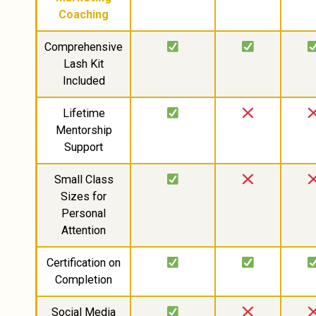
Coaching
Comprehensive
Lash Kit
Included
Lifetime
Mentorship
Support
Small Class
Sizes for
Personal
Attention
Certification on
Completion
Social Media