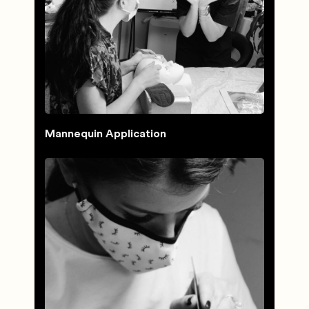
Mannequin Application