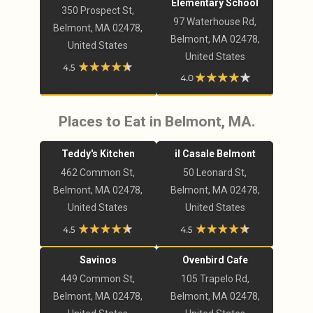
Elementary School
350 Prospect St,
97 Waterhouse Rd,
Belmont, MA 02478,
Belmont, MA 02478,
United States
United States
Places to Eat in Belmont, MA.
Teddy's Kitchen
il Casale Belmont
462 Common St,
50 Leonard St,
Belmont, MA 02478,
Belmont, MA 02478,
United States
United States
Savinos
Ovenbird Cafe
449 Common St,
105 Trapelo Rd,
Belmont, MA 02478,
Belmont, MA 02478,