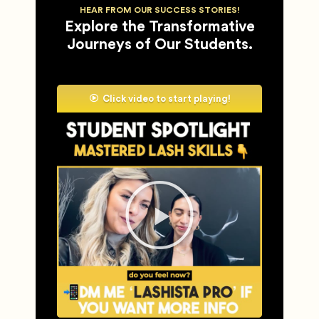
HEAR FROM OUR SUCCESS STORIES!
Explore the Transformative
Journeys of Our Students.
Click video to start playing!