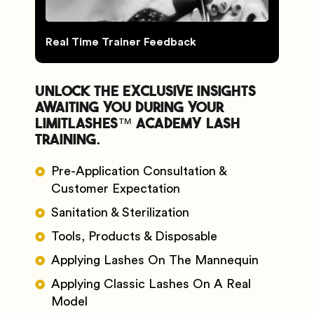
Real Time Trainer Feedback
Unlock the exclusive insights
awaiting you during your
Limitlashes™️ Academy Lash
Training.
Pre-Application Consultation &
Customer Expectation
Sanitation & Sterilization
Tools, Products & Disposable
Applying Lashes On The Mannequin
Applying Classic Lashes On A Real
Model