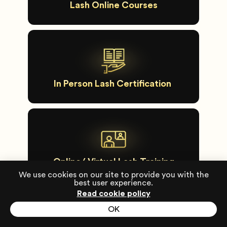
Lash Online Courses
In Person Lash Certification
Online/ Virtual Lash Training
We use cookies on our site to provide you with the
best user experience.
Read cookie policy
OK