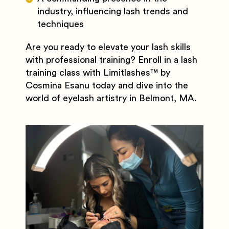
industry, influencing lash trends and
techniques
Are you ready to elevate your lash skills
with professional training? Enroll in a lash
training class with Limitlashes
™️
by
Cosmina Esanu today and dive into the
world of eyelash artistry in Belmont, MA.