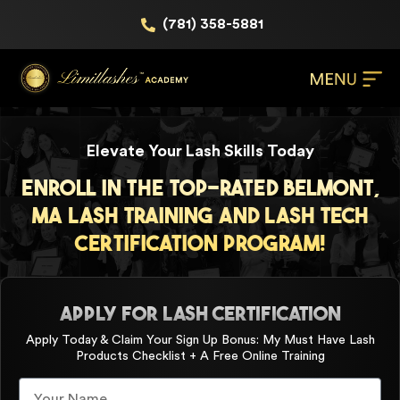
(781) 358-5881
Elevate Your Lash Skills Today
Enroll in the Top-Rated Belmont,
MA Lash Training and Lash Tech
Certification Program!
APPLY FOR LASH CERTIFICATION
Apply Today & Claim Your Sign Up Bonus: My Must Have Lash
Products Checklist + A Free Online Training