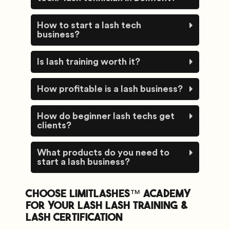
How to start a lash tech
business?
Is lash training worth it?
How profitable is a lash business?
How do beginner lash techs get
clients?
What products do you need to
start a lash business?
Choose Limitlashes™️ academy
for your lash lash training &
lash certification