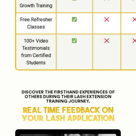
Growth Training
Free Refresher
Classes
100+ Video
Testimonials
from Certified
Students
DISCOVER THE FIRSTHAND EXPERIENCES OF
OTHERS DURING THEIR LASH EXTENSION
TRAINING JOURNEY.
Real Time Feedback On
Your Lash Application