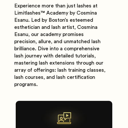
Experience more than just lashes at
Limitlashes
™️
Academy by Cosmina
Esanu. Led by Boston’s esteemed
esthetician and lash artist, Cosmina
Esanu, our academy promises
precision, allure, and unmatched lash
brilliance. Dive into a comprehensive
lash journey with detailed tutorials,
mastering lash extensions through our
array of offerings: lash training classes,
lash courses, and lash certification
programs.