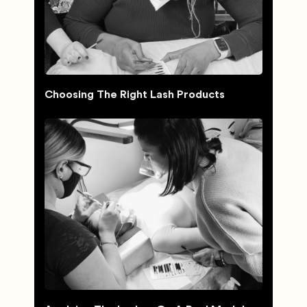
Choosing The Right Lash Products