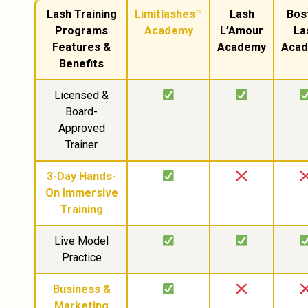
Lash Training
Limitlashes™
Lash
Bos
Programs
Academy
L’Amour
La
Features &
Academy
Aca
Benefits
Licensed &
Board-
Approved
Trainer
3-Day Hands-
On Immersive
Training
Live Model
Practice
Business &
Marketing