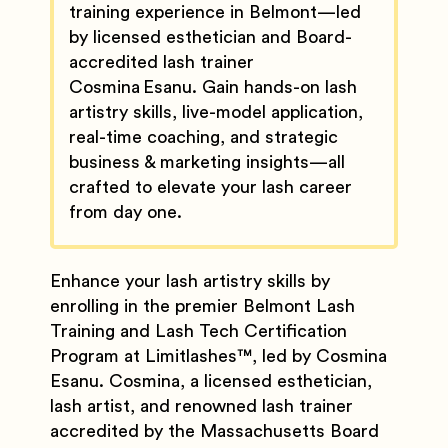
training experience in Belmont—led
by licensed esthetician and Board-
accredited lash trainer
Cosmina Esanu. Gain hands-on lash
artistry skills, live-model application,
real-time coaching, and strategic
business & marketing insights—all
crafted to elevate your lash career
from day one.
Enhance your lash artistry skills by
enrolling in the premier Belmont Lash
Training and Lash Tech Certification
Program at Limitlashes
™️
, led by Cosmina
Esanu. Cosmina, a licensed esthetician,
lash artist, and renowned lash trainer
accredited by the Massachusetts Board