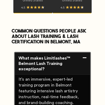
United States
United States
Common Questions People Ask
about lash training & lash
certification In Belmont, MA
What makes Limitlashes™
Belmont Lash Training
exceptional?
It’s an immersive, expert-led
training program in Belmont
featuring intensive lash artistry
instruction, real-time feedback,
and brand-building coaching.