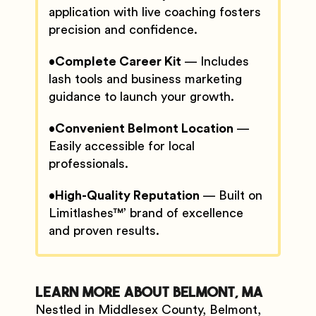
application with live coaching fosters
precision and confidence.
•
Complete Career Kit
— Includes
lash tools and business marketing
guidance to launch your growth.
•
Convenient Belmont Location
—
Easily accessible for local
professionals.
•
High-Quality Reputation
— Built on
Limitlashes™’ brand of excellence
and proven results.
Learn More About Belmont, MA
Nestled in Middlesex County, Belmont,