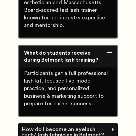
esthetician and Massachusetts
Board-accredited lash trainer
known for her industry expertise
and mentorship.
What do students receive
during Belmont lash training?
Participants get a full professional
lash kit, focused live-model
practice, and personalized
business & marketing support to
prepare for career success.
How do I become an eyelash
tech/ lash tehnician in Belmont?