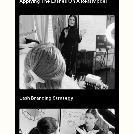
Applying The Lashes On A Real Model
Lash Branding Strategy