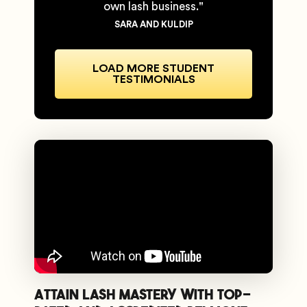
own lash business."
SARA AND KULDIP
LOAD MORE STUDENT
TESTIMONIALS
Attain Lash Mastery with Top-