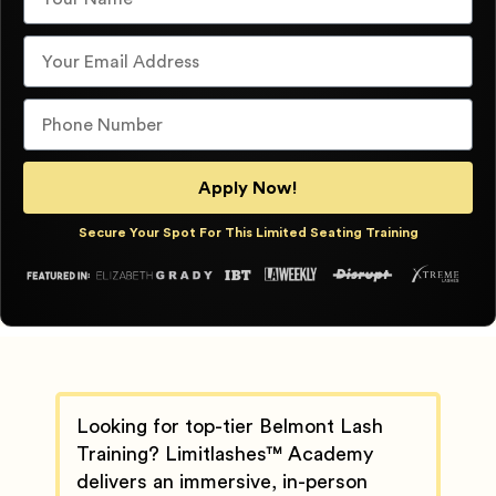
Apply Now!
Secure Your Spot For This Limited Seating Training
Looking for top-tier Belmont Lash
Training? Limitlashes™ Academy
delivers an immersive, in-person