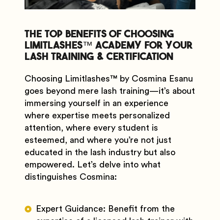
The Top Benefits of Choosing
Limitlashes™️ Academy for Your
Lash Training & Certification
Choosing Limitlashes
™️
by Cosmina Esanu
goes beyond mere lash training—it’s about
immersing yourself in an experience
where expertise meets personalized
attention, where every student is
esteemed, and where you’re not just
educated in the lash industry but also
empowered. Let’s delve into what
distinguishes Cosmina:
Expert Guidance: Benefit from the