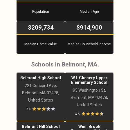
Population
Median Age
$209,734
$914,900
Median Home Value
Median Household Income
Schools in Belmont, MA.
Belmont High School
W L Chenery Upper
Elementary School
221 Concord Ave,
95 Washington St,
Belmont, MA 02478,
Belmont, MA 02478,
United States
United States
Belmont Hill School
Winn Brook