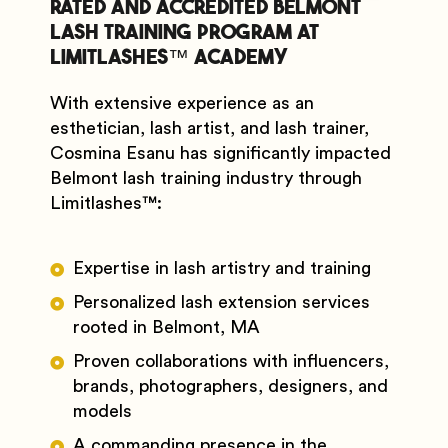
Rated and Accredited Belmont
Lash Training Program at
Limitlashes™️ Academy
With extensive experience as an
esthetician, lash artist, and lash trainer,
Cosmina Esanu has significantly impacted
Belmont lash training industry through
Limitlashes
™️
:
Expertise in lash artistry and training
Personalized lash extension services
rooted in Belmont, MA
Proven collaborations with influencers,
brands, photographers, designers, and
models
A commanding presence in the