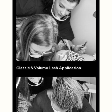
Classic & Volume Lash Application