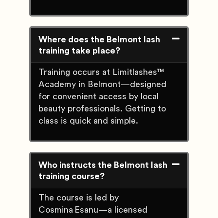
Where does the Belmont lash
training take place?
Training occurs at Limitlashes™
Academy in Belmont—designed
for convenient access by local
beauty professionals. Getting to
class is quick and simple.
Who instructs the Belmont lash
training course?
The course is led by
Cosmina Esanu—a licensed