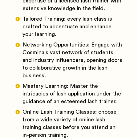
expertise of a licensed lash trainer with
extensive knowledge in the field.
Tailored Training: every lash class is
crafted to accentuate and enhance
your learning.
Networking Opportunities: Engage with
Cosmina's vast network of students
and industry influencers, opening doors
to collaborative growth in the lash
business.
Mastery Learning: Master the
intricacies of lash application under the
guidance of an esteemed lash trainer.
Online Lash Training Classes: choose
from a wide variety of online lash
training classes before you attend an
in-person training.