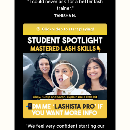
"I could never ask for a better lash
trainer."
TAHISHA N.
Click video to start playing!
"We feel very confident starting our