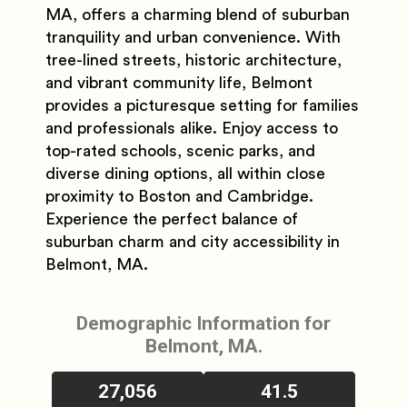
MA, offers a charming blend of suburban
tranquility and urban convenience. With
tree-lined streets, historic architecture,
and vibrant community life, Belmont
provides a picturesque setting for families
and professionals alike. Enjoy access to
top-rated schools, scenic parks, and
diverse dining options, all within close
proximity to Boston and Cambridge.
Experience the perfect balance of
suburban charm and city accessibility in
Belmont, MA.
Demographic Information for
Belmont, MA.
27,056
41.5