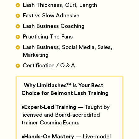
Lash Thickness, Curl, Length
Fast vs Slow Adhesive
Lash Business Coaching
Practicing The Fans
Lash Business, Social Media, Sales,
Marketing
Certification / Q & A
Why Limitlashes™ Is Your Best
Choice for Belmont Lash Training
•
Expert-Led Training
— Taught by
licensed and Board-accredited
trainer Cosmina Esanu.
•
Hands-On Mastery
— Live-model