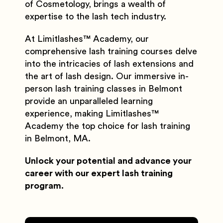
of Cosmetology, brings a wealth of
expertise to the lash tech industry.
At Limitlashes
™️
Academy, our
comprehensive lash training courses delve
into the intricacies of lash extensions and
the art of lash design. Our immersive in-
person lash training classes in Belmont
provide an unparalleled learning
experience, making Limitlashes
™️
Academy the top choice for lash training
in Belmont, MA.
Unlock your potential and advance your
career with our expert lash training
program.