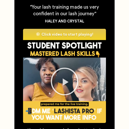
''Your lash training made us very
confident in our lash journey''
HALEY AND CRYSTAL
Click video to start playing!