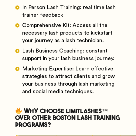
In Person Lash Training: real time lash
trainer feedback
Comprehensive Kit: Access all the
necessary lash products to kickstart
your journey as a lash technician.
Lash Business Coaching: constant
support in your lash business journey.
Marketing Expertise: Learn effective
strategies to attract clients and grow
your business through lash marketing
and social media techniques.
Why Choose Limitlashes™
Over Other Boston Lash Training
Programs?